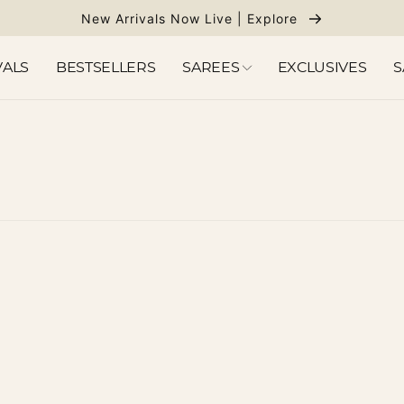
New Arrivals Now Live | Explore
VALS
BESTSELLERS
SAREES
EXCLUSIVES
S