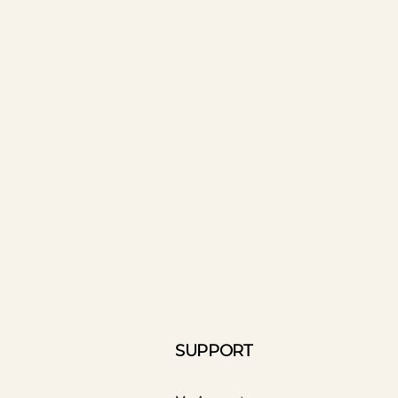
SUPPORT