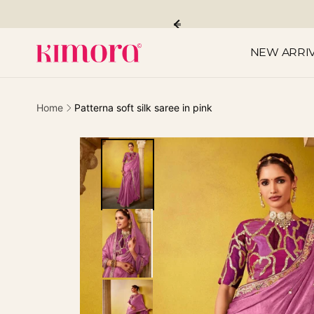
Skip to
content
NEW ARRI
Home
Patterna soft silk saree in pink
Skip to
product
information