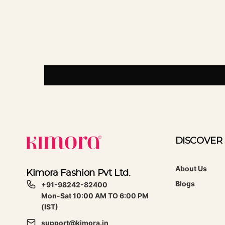
DISCOVER
About Us
Kimora Fashion Pvt Ltd.
Blogs
+91-98242-82400
Mon-Sat 10:00 AM TO 6:00 PM
(IST)
support@kimora.in