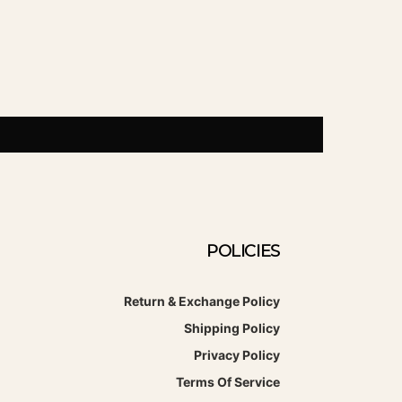
POLICIES
Return & Exchange Policy
Shipping Policy
Privacy Policy
Terms Of Service