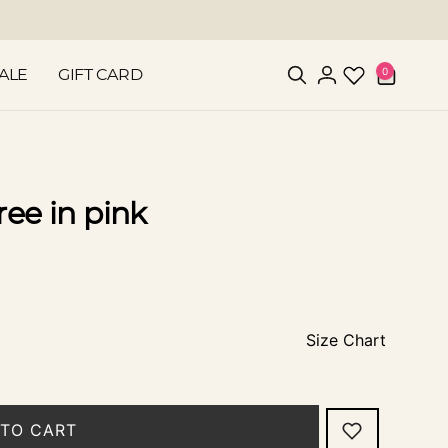
0
0
ALE
GIFT CARD
items
Log
in
ree in pink
Size Chart
TO CART