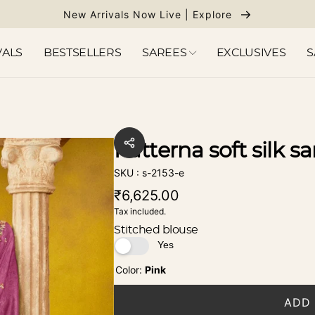
New Arrivals Now Live | Explore
VALS
BESTSELLERS
SAREES
EXCLUSIVES
S
Patterna soft silk sa
SKU : s-2153-e
Regular
₹6,625.00
Tax included.
price
Stitched blouse
Color:
Pink
ADD 