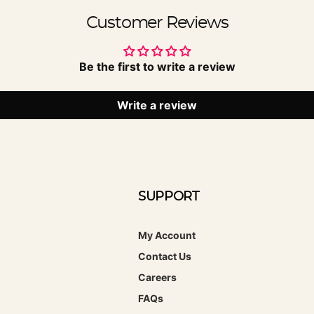
Customer Reviews
Be the first to write a review
Write a review
SUPPORT
My Account
Contact Us
Careers
FAQs