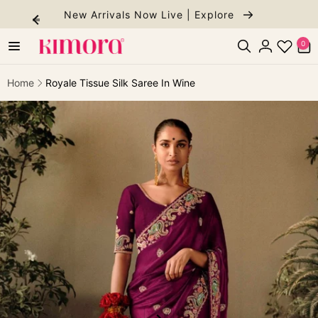
Skip to
New Arrivals Now Live | Explore
content
0
0
items
Log
in
Home
Royale Tissue Silk Saree In Wine
ip to
roduct
formation